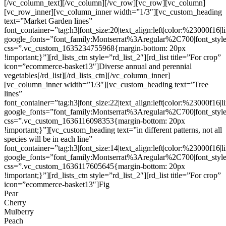
[/vc_column_text][/vc_column][/vc_row][vc_row][vc_column]
[vc_row_inner][vc_column_inner width=”1/3″][vc_custom_heading
text=”Market Garden lines”
font_container=”tag:h3|font_size:20|text_align:left|color:%23000f16|
google_fonts=”font_family:Montserrat%3Aregular%2C700|font_s
css=”.vc_custom_1635234755968{margin-bottom: 20px
!important;}”][rd_lists_ctn style=”rd_list_2″][rd_list title=”For crop”
icon=”ecommerce-basket13″]Diverse annual and perennial
vegetables[/rd_list][/rd_lists_ctn][/vc_column_inner]
[vc_column_inner width=”1/3″][vc_custom_heading text=”Tree
lines”
font_container=”tag:h3|font_size:22|text_align:left|color:%23000f16|
google_fonts=”font_family:Montserrat%3Aregular%2C700|font_s
css=”.vc_custom_1636116098353{margin-bottom: 20px
!important;}”][vc_custom_heading text=”in different patterns, not all
species will be in each line”
font_container=”tag:h3|font_size:14|text_align:left|color:%23000f16|
google_fonts=”font_family:Montserrat%3Aregular%2C700|font_s
css=”.vc_custom_1636117605645{margin-bottom: 20px
!important;}”][rd_lists_ctn style=”rd_list_2″][rd_list title=”For crop”
icon=”ecommerce-basket13″]Fig
Pear
Cherry
Mulberry
Peach