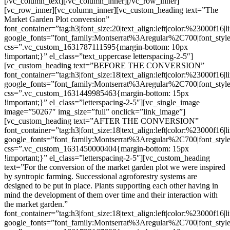
[/vc_column_text][/vc_column_inner][/vc_row_inner]
[vc_row_inner][vc_column_inner][vc_custom_heading text=”The
Market Garden Plot conversion”
font_container=”tag:h3|font_size:20|text_align:left|color:%23000f16|
google_fonts=”font_family:Montserrat%3Aregular%2C700|font_s
css=”.vc_custom_1631787111595{margin-bottom: 10px
!important;}” el_class=”text_uppercase letterspacing-2-5″]
[vc_custom_heading text=”BEFORE THE CONVERSION”
font_container=”tag:h3|font_size:18|text_align:left|color:%23000f16|
google_fonts=”font_family:Montserrat%3Aregular%2C700|font_s
css=”.vc_custom_1631449985463{margin-bottom: 15px
!important;}” el_class=”letterspacing-2-5″][vc_single_image
image=”50267″ img_size=”full” onclick=”link_image”]
[vc_custom_heading text=”AFTER THE CONVERSION”
font_container=”tag:h3|font_size:18|text_align:left|color:%23000f16|
google_fonts=”font_family:Montserrat%3Aregular%2C700|font_s
css=”.vc_custom_1631450000404{margin-bottom: 15px
!important;}” el_class=”letterspacing-2-5″][vc_custom_heading
text=”For the conversion of the market garden plot we were inspired
by syntropic farming. Successional agroforestry systems are
designed to be put in place. Plants supporting each other having in
mind the development of them over time and their interaction with
the market garden.”
font_container=”tag:h3|font_size:18|text_align:left|color:%23000f16|
google_fonts=”font_family:Montserrat%3Aregular%2C700|font_s