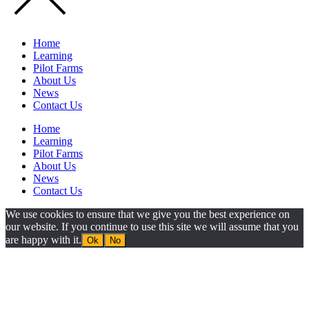
Home
Learning
Pilot Farms
About Us
News
Contact Us
Home
Learning
Pilot Farms
About Us
News
Contact Us
We use cookies to ensure that we give you the best experience on
our website. If you continue to use this site we will assume that you
are happy with it.
Ok
No