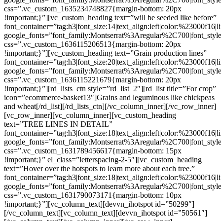
css=”.vc_custom_1635234748827{margin-bottom: 20px
!important;}”][vc_custom_heading text=”will be seeded like before”
font_container=”tag:h3|font_size:14|text_align:left|color:%23000f16|
google_fonts=”font_family:Montserrat%3Aregular%2C700|font_s
css=”.vc_custom_1636115206513{margin-bottom: 20px
!important;}”][vc_custom_heading text=”Grain production lines”
font_container=”tag:h3|font_size:20|text_align:left|color:%23000f16|
google_fonts=”font_family:Montserrat%3Aregular%2C700|font_s
css=”.vc_custom_1636115221679{margin-bottom: 20px
!important;}”][rd_lists_ctn style=”rd_list_2″][rd_list title=”For crop”
icon=”ecommerce-basket13″]Grains and leguminous like chickpeas
and wheat[/rd_list][/rd_lists_ctn][/vc_column_inner][/vc_row_inner]
[vc_row_inner][vc_column_inner][vc_custom_heading
text=”TREE LINES IN DETAIL”
font_container=”tag:h3|font_size:18|text_align:left|color:%23000f16|
google_fonts=”font_family:Montserrat%3Aregular%2C700|font_s
css=”.vc_custom_1631789456617{margin-bottom: 15px
!important;}” el_class=”letterspacing-2-5″][vc_custom_heading
text=”Hover over the hotspots to learn more about each tree.”
font_container=”tag:h3|font_size:18|text_align:left|color:%23000f16|
google_fonts=”font_family:Montserrat%3Aregular%2C700|font_s
css=”.vc_custom_1631790073171{margin-bottom: 10px
!important;}”][vc_column_text][devvn_ihotspot id=”50299″]
[/vc_column_text][vc_column_text][devvn_ihotspot id=”50561″]