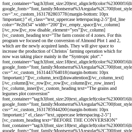
font_container=”tag:h3|font_size:20|text_align:left|color:%23000f16|
google_fonts=”font_family:Montserrat%3Aregular%2C700|font_s
css=”.vc_custom_1631782803778{margin-bottom: 10px
!important;}” el_class=”text_uppercase letterspacing-2-5″][rd_line
color=”#e2bf34″ width=”200″][vc_empty_space][/vc_column]
[/vc_row][vc_row disable_element=”yes”][vc_column]
[vc_custom_heading text=”The farm consist of 4 zones. For this
program we focused on the conversion of Almond Plot 1 and 2,
which are the newly acquired lands. They will give space to
increase the production of Christos´ farming operation which for
now was taking place mainly in the “Syntropic plot“.”
font_container=”tag:h3|font_size:18|text_align:left|color:%23000f16|
google_fonts=”font_family:Montserrat%3Aregular%2C700|font_s
css=”.vc_custom_1631443764018{margin-bottom: 10px
!important;}”][vc_column_text][drawattention][/vc_column_text]
[/vc_column][/vc_row][vc_row][vc_column][vc_row_inner]
[vc_column_inner][vc_custom_heading text=”The grains and
legumes plot conversion”
font_container=”tag:h3|font_size:20|text_align:left|color:%23000f16|
google_fonts=”font_family:Montserrat%3Aregular%2C700|font_s
css=”.vc_custom_1631785944200{margin-bottom: 10px
!important;}” el_class=”text_uppercase letterspacing-2-5″]
[vc_custom_heading text=”BEFORE THE CONVERSION”
font_container=”tag:h3|font_size:18|text_align:left|color:%23000f16|
google_fonts=”font_family:Montserrat%3Aregular%2C700|font_s