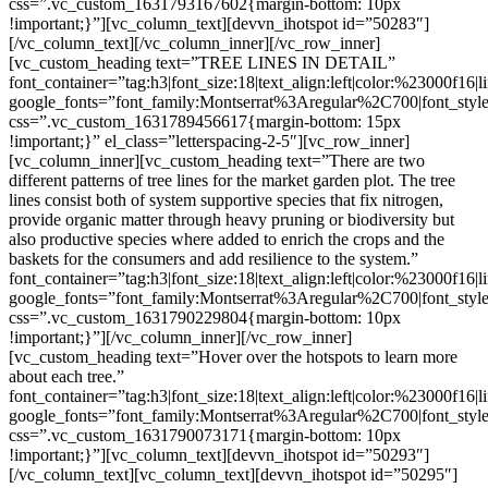
css=”.vc_custom_1631793167602{margin-bottom: 10px
!important;}”][vc_column_text][devvn_ihotspot id=”50283″]
[/vc_column_text][/vc_column_inner][/vc_row_inner]
[vc_custom_heading text=”TREE LINES IN DETAIL”
font_container=”tag:h3|font_size:18|text_align:left|color:%23000f16|
google_fonts=”font_family:Montserrat%3Aregular%2C700|font_s
css=”.vc_custom_1631789456617{margin-bottom: 15px
!important;}” el_class=”letterspacing-2-5″][vc_row_inner]
[vc_column_inner][vc_custom_heading text=”There are two
different patterns of tree lines for the market garden plot. The tree
lines consist both of system supportive species that fix nitrogen,
provide organic matter through heavy pruning or biodiversity but
also productive species where added to enrich the crops and the
baskets for the consumers and add resilience to the system.”
font_container=”tag:h3|font_size:18|text_align:left|color:%23000f16|
google_fonts=”font_family:Montserrat%3Aregular%2C700|font_s
css=”.vc_custom_1631790229804{margin-bottom: 10px
!important;}”][/vc_column_inner][/vc_row_inner]
[vc_custom_heading text=”Hover over the hotspots to learn more
about each tree.”
font_container=”tag:h3|font_size:18|text_align:left|color:%23000f16|
google_fonts=”font_family:Montserrat%3Aregular%2C700|font_s
css=”.vc_custom_1631790073171{margin-bottom: 10px
!important;}”][vc_column_text][devvn_ihotspot id=”50293″]
[/vc_column_text][vc_column_text][devvn_ihotspot id=”50295″]