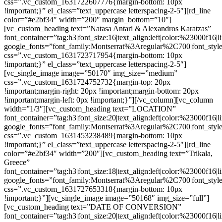
css=”.vc_custom_1631722607776{margin-bottom: 10px
!important;}” el_class=”text_uppercase letterspacing-2-5″][rd_line
color=”#e2bf34″ width=”200″ margin_bottom=”10″]
[vc_custom_heading text=”Natasa Antari & Alexandros Karatzas”
font_container=”tag:h3|font_size:16|text_align:left|color:%23000f16|
google_fonts=”font_family:Montserrat%3Aregular%2C700|font_s
css=”.vc_custom_1631723717954{margin-bottom: 10px
!important;}” el_class=”text_uppercase letterspacing-2-5″]
[vc_single_image image=”50170″ img_size=”medium”
css=”.vc_custom_1631724752732{margin-top: 20px
!important;margin-right: 20px !important;margin-bottom: 20px
!important;margin-left: 0px !important;}”][/vc_column][vc_column
width=”1/3″][vc_custom_heading text=”LOCATION”
font_container=”tag:h3|font_size:20|text_align:left|color:%23000f16|
google_fonts=”font_family:Montserrat%3Aregular%2C700|font_s
css=”.vc_custom_1631453238489{margin-bottom: 10px
!important;}” el_class=”text_uppercase letterspacing-2-5″][rd_line
color=”#e2bf34″ width=”200″][vc_custom_heading text=”Trikala,
Greece”
font_container=”tag:h3|font_size:18|text_align:left|color:%23000f16|
google_fonts=”font_family:Montserrat%3Aregular%2C700|font_s
css=”.vc_custom_1631727653318{margin-bottom: 10px
!important;}”][vc_single_image image=”50168″ img_size=”full”]
[vc_custom_heading text=”DATE OF CONVERSION”
font_container=”tag:h3|font_size:20|text_align:left|color:%23000f16|