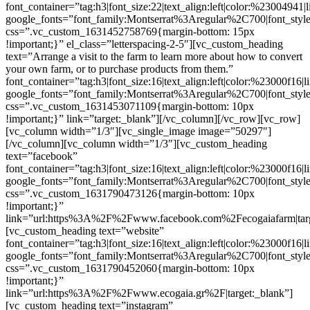
font_container=”tag:h3|font_size:22|text_align:left|color:%23004941|
google_fonts=”font_family:Montserrat%3Aregular%2C700|font_s
css=”.vc_custom_1631452758769{margin-bottom: 15px
!important;}” el_class=”letterspacing-2-5″][vc_custom_heading
text=”Arrange a visit to the farm to learn more about how to convert
your own farm, or to purchase products from them.”
font_container=”tag:h3|font_size:16|text_align:left|color:%23000f16|
google_fonts=”font_family:Montserrat%3Aregular%2C700|font_s
css=”.vc_custom_1631453071109{margin-bottom: 10px
!important;}” link=”target:_blank”][/vc_column][/vc_row][vc_row]
[vc_column width=”1/3″][vc_single_image image=”50297″]
[/vc_column][vc_column width=”1/3″][vc_custom_heading
text=”facebook”
font_container=”tag:h3|font_size:16|text_align:left|color:%23000f16|
google_fonts=”font_family:Montserrat%3Aregular%2C700|font_s
css=”.vc_custom_1631790473126{margin-bottom: 10px
!important;}”
link=”url:https%3A%2F%2Fwww.facebook.com%2Fecogaiafarm|targ
[vc_custom_heading text=”website”
font_container=”tag:h3|font_size:16|text_align:left|color:%23000f16|
google_fonts=”font_family:Montserrat%3Aregular%2C700|font_s
css=”.vc_custom_1631790452060{margin-bottom: 10px
!important;}”
link=”url:https%3A%2F%2Fwww.ecogaia.gr%2F|target:_blank”]
[vc_custom_heading text=”instagram”