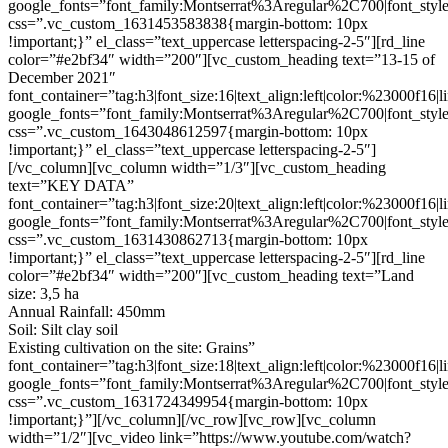
google_fonts=”font_family:Montserrat%3Aregular%2C700|font_s
css=”.vc_custom_1631453583838{margin-bottom: 10px
!important;}” el_class=”text_uppercase letterspacing-2-5″][rd_line
color=”#e2bf34″ width=”200″][vc_custom_heading text=”13-15 of
December 2021″
font_container=”tag:h3|font_size:16|text_align:left|color:%23000f16|
google_fonts=”font_family:Montserrat%3Aregular%2C700|font_s
css=”.vc_custom_1643048612597{margin-bottom: 10px
!important;}” el_class=”text_uppercase letterspacing-2-5″]
[/vc_column][vc_column width=”1/3″][vc_custom_heading
text=”KEY DATA”
font_container=”tag:h3|font_size:20|text_align:left|color:%23000f16|
google_fonts=”font_family:Montserrat%3Aregular%2C700|font_s
css=”.vc_custom_1631430862713{margin-bottom: 10px
!important;}” el_class=”text_uppercase letterspacing-2-5″][rd_line
color=”#e2bf34″ width=”200″][vc_custom_heading text=”Land
size: 3,5 ha
Annual Rainfall: 450mm
Soil: Silt clay soil
Existing cultivation on the site: Grains”
font_container=”tag:h3|font_size:18|text_align:left|color:%23000f16|
google_fonts=”font_family:Montserrat%3Aregular%2C700|font_s
css=”.vc_custom_1631724349954{margin-bottom: 10px
!important;}”][/vc_column][/vc_row][vc_row][vc_column
width=”1/2″][vc_video link=”https://www.youtube.com/watch?