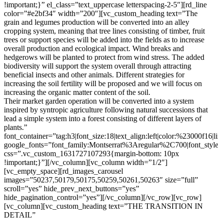
!important;}” el_class=”text_uppercase letterspacing-2-5″][rd_line
color=”#e2bf34″ width=”200″][vc_custom_heading text=”The
grain and legumes production will be converted into an alley
cropping system, meaning that tree lines consisting of timber, fruit
trees or support species will be added into the fields as to increase
overall production and ecological impact. Wind breaks and
hedgerows will be planted to protect from wind stress. The added
biodiversity will support the system overall through attracting
beneficial insects and other animals. Different strategies for
increasing the soil fertility will be proposed and we will focus on
increasing the organic matter content of the soil.
Their market garden operation will be converted into a system
inspired by syntropic agriculture following natural successions that
lead a simple system into a forest consisting of different layers of
plants.”
font_container=”tag:h3|font_size:18|text_align:left|color:%23000f16|
google_fonts=”font_family:Montserrat%3Aregular%2C700|font_s
css=”.vc_custom_1631727107293{margin-bottom: 10px
!important;}”][/vc_column][vc_column width=”1/2″]
[vc_empty_space][rd_images_carousel
images=”50237,50179,50175,50259,50261,50263″ size=”full”
scroll=”yes” hide_prev_next_buttons=”yes”
hide_pagination_control=”yes”][/vc_column][/vc_row][vc_row]
[vc_column][vc_custom_heading text=”THE TRANSITION IN
DETAIL”