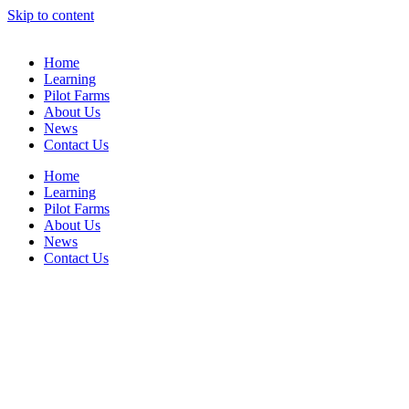
Skip to content
Home
Learning
Pilot Farms
About Us
News
Contact Us
Home
Learning
Pilot Farms
About Us
News
Contact Us