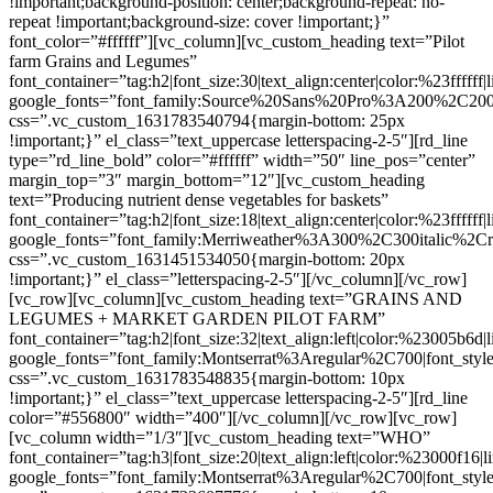
!important;background-position: center;background-repeat: no-
repeat !important;background-size: cover !important;}”
font_color=”#ffffff”][vc_column][vc_custom_heading text=”Pilot
farm Grains and Legumes”
font_container=”tag:h2|font_size:30|text_align:center|color:%23ffffff
google_fonts=”font_family:Source%20Sans%20Pro%3A200%2C200
css=”.vc_custom_1631783540794{margin-bottom: 25px
!important;}” el_class=”text_uppercase letterspacing-2-5″][rd_line
type=”rd_line_bold” color=”#ffffff” width=”50″ line_pos=”center”
margin_top=”3″ margin_bottom=”12″][vc_custom_heading
text=”Producing nutrient dense vegetables for baskets”
font_container=”tag:h2|font_size:18|text_align:center|color:%23ffffff
google_fonts=”font_family:Merriweather%3A300%2C300italic%2Cr
css=”.vc_custom_1631451534050{margin-bottom: 20px
!important;}” el_class=”letterspacing-2-5″][/vc_column][/vc_row]
[vc_row][vc_column][vc_custom_heading text=”GRAINS AND
LEGUMES + MARKET GARDEN PILOT FARM”
font_container=”tag:h2|font_size:32|text_align:left|color:%23005b6d
google_fonts=”font_family:Montserrat%3Aregular%2C700|font_s
css=”.vc_custom_1631783548835{margin-bottom: 10px
!important;}” el_class=”text_uppercase letterspacing-2-5″][rd_line
color=”#556800″ width=”400″][/vc_column][/vc_row][vc_row]
[vc_column width=”1/3″][vc_custom_heading text=”WHO”
font_container=”tag:h3|font_size:20|text_align:left|color:%23000f16|
google_fonts=”font_family:Montserrat%3Aregular%2C700|font_s