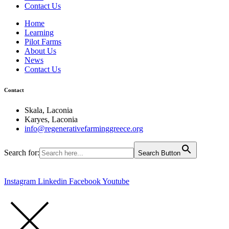
Contact Us
Home
Learning
Pilot Farms
About Us
News
Contact Us
Contact
Skala, Laconia
Karyes, Laconia
info@regenerativefarminggreece.org
Search for:
Search Button
Instagram
Linkedin
Facebook
Youtube