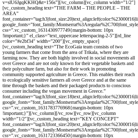
v=slU6JgqKKHQ&t=156s”][/vc_column][vc_column width=”1/2″]
[vc_custom_heading text=”THE FARM – THE PEOPLE – THE
AREA”
font_container=”tag:h3|font_size:20|text_align:left|color:%23000f16|
google_fonts=”font_family:Montserrat%3Aregular%2C700|font_s
css=”.vc_custom_1631430977749{margin-bottom: 10px
!important;}” el_class=”text_uppercase letterspacing-2-5″][rd_line
color=”#e2bf34″ width=”200″][vc_empty_space]
[vc_custom_heading text=”The EcoGaia team consists of two
young farmers that come from the area of Trikala, where they are
farming now. They are both highly involved in social movements all
over Greece and are not only known for their vegetable baskets and
their polyculture farm, but also for their work in promoting
community supported agriculture in Greece. This enables their reach
to ecologically sensitive farmers all over Greece and at the same
time through the baskets and their packaged products to conscious
consumer including the vegan movement in Greece.”
font_container=”tag:h3|font_size:18|text_align:left|color:%23000f16|
google_fonts=”font_family:Montserrat%3Aregular%2C700|font_s
css=”.vc_custom_1631783776968{margin-bottom: 10px
!important;}”][/vc_column][/vc_row][vc_row][vc_column
width=”1/2″][vc_custom_heading text=”KEY CONCEPT”
font_container=”tag:h3|font_size:20|text_align:left|color:%23000f16|
google_fonts=”font_family:Montserrat%3Aregular%2C700|font_s
css=”.vc_custom_1631723366450{margin-bottom: 10px