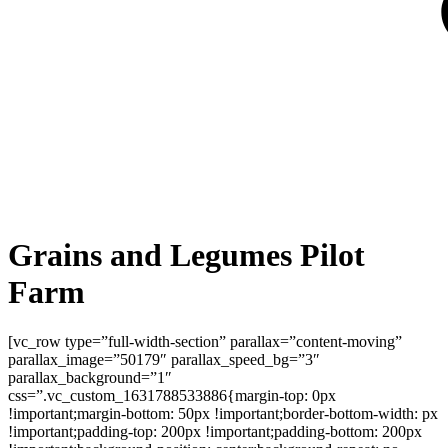
Grains and Legumes Pilot
Farm
[vc_row type=”full-width-section” parallax=”content-moving”
parallax_image=”50179″ parallax_speed_bg=”3″
parallax_background=”1″
css=”.vc_custom_1631788533886{margin-top: 0px
!important;margin-bottom: 50px !important;border-bottom-width: px
!important;padding-top: 200px !important;padding-bottom: 200px