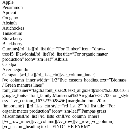
Apple
Persimmon
Apricot
Oregano
Absinth
Artichockes
Tanacetum
Strawberry
Blackberry
Currants[/rd_list][rd_list title=”For Timber” icon=”draw-
tree45″]Pawlonia[/rd_list][rd_list title=”For organic matter
production” icon=”zm-leaf”]Albizia
Catalpa
Acer negundo
Caragana[/rd_list][/rd_lists_ctn][/vc_column_inner]
[vc_column_inner width=”1/3″][vc_custom_heading text=”Biomass
/ Green manures lines”
font_container=”tag:h3|font_size:20|text_align:left|color:%23000f16|
google_fonts=”font_family:Montserrat%3Aregular%2C700|font_s
css=”.vc_custom_1635235028456{margin-bottom: 20px
!important;}”][rd_lists_ctn style=”rd_list_2″][rd_list title=”For
organic matter production” icon=”zm-leaf”]Pampas grass
Miscanthus[/rd_list][/rd_lists_ctn][/vc_column_inner]
[/vc_row_inner][/vc_column][/vc_row][vc_row][vc_column]
[vc_custom_heading text=”FIND THE FARM”