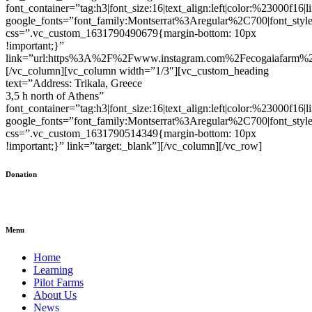
font_container=”tag:h3|font_size:16|text_align:left|color:%23000f16|
google_fonts=”font_family:Montserrat%3Aregular%2C700|font_s
css=”.vc_custom_1631790490679{margin-bottom: 10px
!important;}”
link=”url:https%3A%2F%2Fwww.instagram.com%2Fecogaiafarm%2F|
[/vc_column][vc_column width=”1/3″][vc_custom_heading
text=”Address: Trikala, Greece
3,5 h north of Athens”
font_container=”tag:h3|font_size:16|text_align:left|color:%23000f16|
google_fonts=”font_family:Montserrat%3Aregular%2C700|font_s
css=”.vc_custom_1631790514349{margin-bottom: 10px
!important;}” link=”target:_blank”][/vc_column][/vc_row]
Donation
Menu
Home
Learning
Pilot Farms
About Us
News