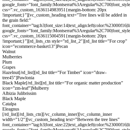
google_fonts=”font_family:Montserrat%3Aregular%2C700|font_s
css=”.vc_custom_1636114983951{margin-bottom: 20px
!important;}”][vc_custom_heading text=”Tree lines will be added in
the grain field:”
font_container=”tag:h3|font_size:14|text_align:left|color:%23000f16|
google_fonts=”font_family:Montserrat%3Aregular%2C700|font_s
css=”.vc_custom_1636115004591{margin-bottom: 20px
!important;}”][rd_lists_ctn style=”rd_list_2″][rd_list title=”For crop”
icon=”ecommerce-basket13″]Pecan
Walnut
Mulberries
Plum
Grapes
Hazelnut[/rd_list][rd_list title=”For Timber” icon=”draw-
tree45″]Pawlonia
Black Maple[/rd_list][rd_list title=”For organic matter production”
icon=”zm-leaf”]Mulberry
Albizia Julibrissim
Black Maple
Catalpa
Eleagnus
[/rd_list][/rd_lists_ctn][/vc_column_inner][vc_column_inner
width=”1/2″][vc_custom_heading text=”Between the tree lines”
font_container=”tag:h3|font_size:22|text_align:left|color:%23000f16|
google_fonts=”font_family:Montserrat%3Aregular%2C700|font_s