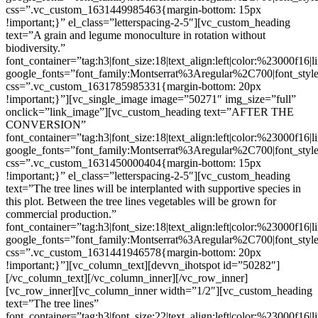
css=”.vc_custom_1631449985463{margin-bottom: 15px
!important;}” el_class=”letterspacing-2-5″][vc_custom_heading
text=”A grain and legume monoculture in rotation without
biodiversity.”
font_container=”tag:h3|font_size:18|text_align:left|color:%23000f16|
google_fonts=”font_family:Montserrat%3Aregular%2C700|font_s
css=”.vc_custom_1631785985331{margin-bottom: 20px
!important;}”][vc_single_image image=”50271″ img_size=”full”
onclick=”link_image”][vc_custom_heading text=”AFTER THE
CONVERSION”
font_container=”tag:h3|font_size:18|text_align:left|color:%23000f16|
google_fonts=”font_family:Montserrat%3Aregular%2C700|font_s
css=”.vc_custom_1631450000404{margin-bottom: 15px
!important;}” el_class=”letterspacing-2-5″][vc_custom_heading
text=”The tree lines will be interplanted with supportive species in
this plot. Between the tree lines vegetables will be grown for
commercial production.”
font_container=”tag:h3|font_size:18|text_align:left|color:%23000f16|
google_fonts=”font_family:Montserrat%3Aregular%2C700|font_s
css=”.vc_custom_1631441946578{margin-bottom: 20px
!important;}”][vc_column_text][devvn_ihotspot id=”50282″]
[/vc_column_text][/vc_column_inner][/vc_row_inner]
[vc_row_inner][vc_column_inner width=”1/2″][vc_custom_heading
text=”The tree lines”
font_container=”tag:h3|font_size:22|text_align:left|color:%23000f16|