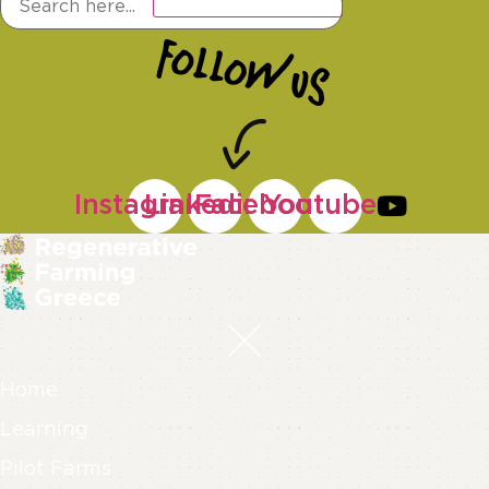
Instagram
Linkedin
Facebook
Youtube
Home
Learning
Pilot Farms