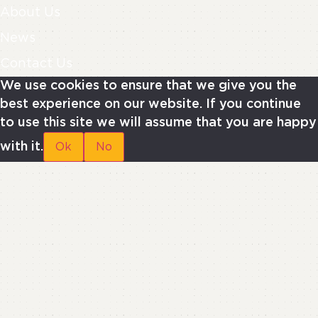
About Us
News
Contact Us
We use cookies to ensure that we give you the
best experience on our website. If you continue
to use this site we will assume that you are happy
with it.
Ok
No