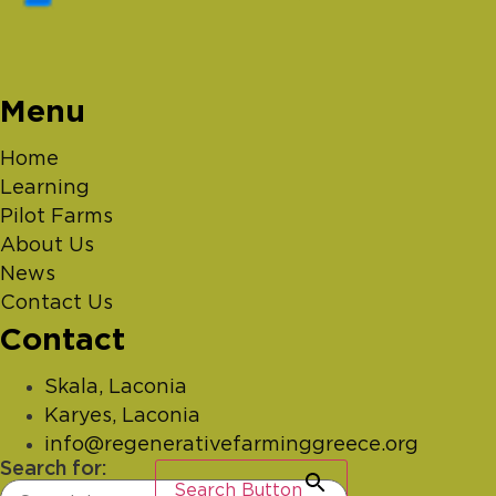
Menu
Home
Learning
Pilot Farms
About Us
News
Contact Us
Contact
Skala, Laconia
Karyes, Laconia
info@regenerativefarminggreece.org
Search for:
Search Button