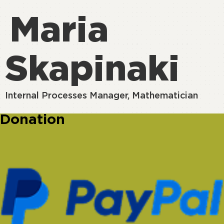
Maria
Skapinaki
Internal Processes Manager, Mathematician
Donation