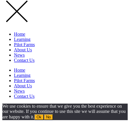
Home
Learning
Pilot Farms
About Us
News
Contact Us
Home
Learning
Pilot Farms
About Us
News
Contact Us
We use cookies to ensure that we give you the best experience on
our website. If you continue to use this site we will assume that you
are happy with it.
Ok
No