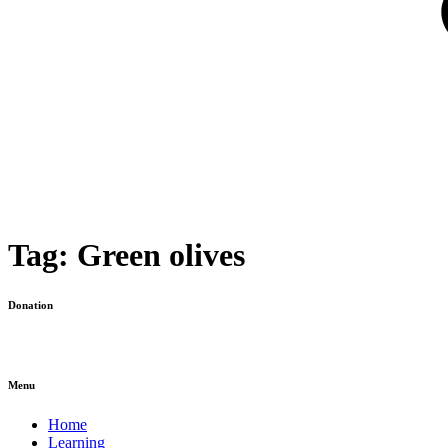
Tag:
Green olives
Donation
Menu
Home
Learning