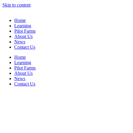
Skip to content
Home
Learning
Pilot Farms
About Us
News
Contact Us
Home
Learning
Pilot Farms
About Us
News
Contact Us