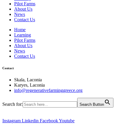
Pilot Farms
About Us
News
Contact Us
Home
Learning
Pilot Farms
About Us
News
Contact Us
Contact
Skala, Laconia
Karyes, Laconia
info@regenerativefarminggreece.org
Search for:
Search Button
Instagram
Linkedin
Facebook
Youtube