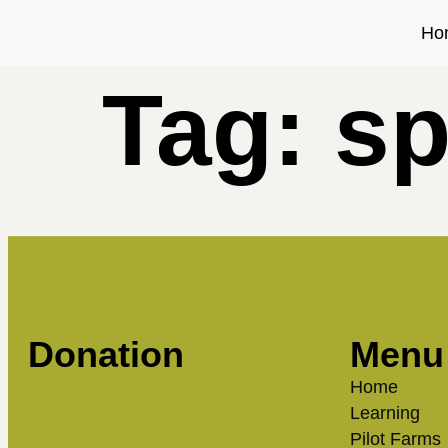
Ho
Tag:
s
Donation
Menu
Home
Learning
Pilot Farms