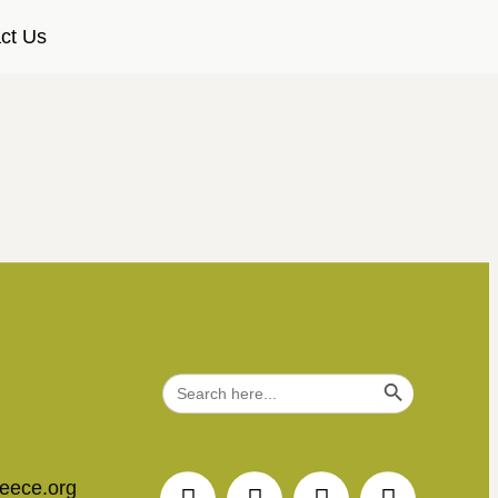
ct Us
Search Button
Search
for:
reece.org