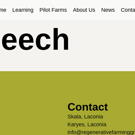
me
Learning
Pilot Farms
About Us
News
Conta
peech
Contact
Skala, Laconia
Karyes, Laconia
info@regenerativefarmingg