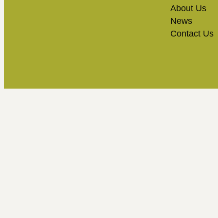
About Us
News
Contact Us