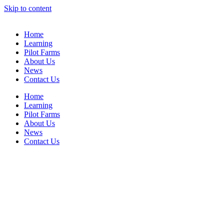
Skip to content
Home
Learning
Pilot Farms
About Us
News
Contact Us
Home
Learning
Pilot Farms
About Us
News
Contact Us