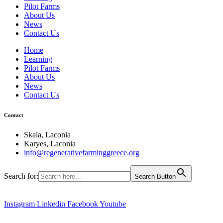
Pilot Farms
About Us
News
Contact Us
Home
Learning
Pilot Farms
About Us
News
Contact Us
Contact
Skala, Laconia
Karyes, Laconia
info@regenerativefarminggreece.org
Search for:
Search Button
Instagram
Linkedin
Facebook
Youtube