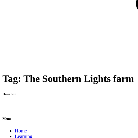
Tag:
The Southern Lights farm
Donation
Menu
Home
Learning